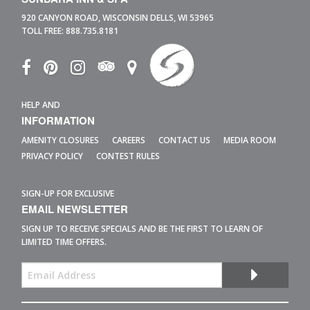
920 CANYON ROAD,
WISCONSIN DELLS,
WI
53965
TOLL FREE:
888.735.8181
HELP AND
INFORMATION
AMENITY CLOSURES
CAREERS
CONTACT US
MEDIA ROOM
PRIVACY POLICY
CONTEST RULES
SIGN-UP FOR EXCLUSIVE
EMAIL NEWSLETTER
SIGN UP TO RECEIVE SPECIALS AND BE THE FIRST TO LEARN OF
LIMITED TIME OFFERS.