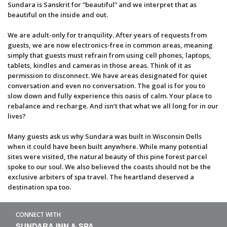
Sundara is Sanskrit for “beautiful” and we interpret that as
beautiful on the inside and out.
We are adult-only for tranquility. After years of requests from
guests, we are now electronics-free in common areas, meaning
simply that guests must refrain from using cell phones, laptops,
tablets, kindles and cameras in those areas. Think of it as
permission to disconnect. We have areas designated for quiet
conversation and even no conversation. The goal is for you to
slow down and fully experience this oasis of calm. Your place to
rebalance and recharge. And isn’t that what we all long for in our
lives?
Many guests ask us why Sundara was built in Wisconsin Dells
when it could have been built anywhere. While many potential
sites were visited, the natural beauty of this pine forest parcel
spoke to our soul. We also believed the coasts should not be the
exclusive arbiters of spa travel. The heartland deserved a
destination spa too.
CONNECT WITH
SUNDARA INN & SPA