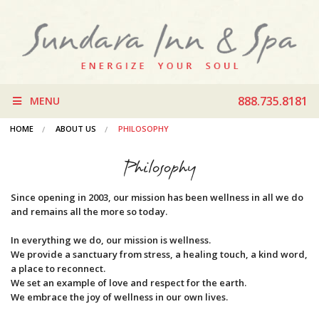
888.735.8181
MENU
HOME
ABOUT US
PHILOSOPHY
Philosophy
Since opening in 2003, our mission has been wellness in all we do
and remains all the more so today.
In everything we do, our mission is wellness.
We provide a sanctuary from stress, a healing touch, a kind word,
a place to reconnect.
We set an example of love and respect for the earth.
We embrace the joy of wellness in our own lives.