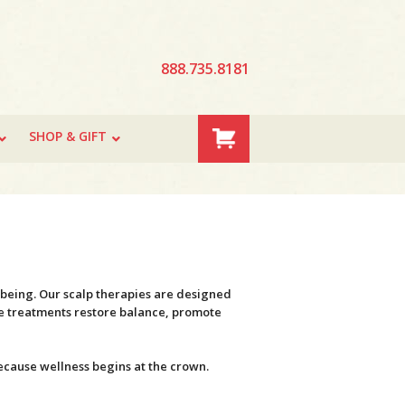
888.735.8181
SHOP & GIFT
l-being. Our scalp therapies are designed
ese treatments restore balance, promote
because wellness begins at the crown.
.