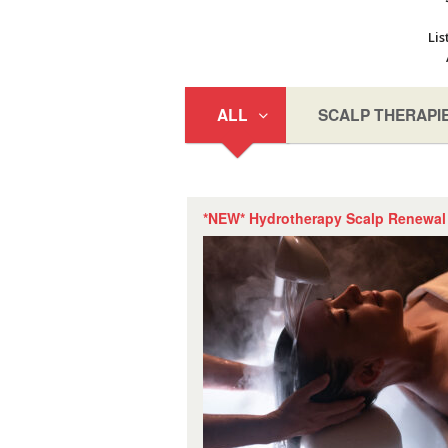
Lis
ALL
SCALP THERAPI
*NEW* Hydrotherapy Scalp Renewal 