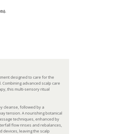
ts).
.
tment designed to care for the
ial. Combining advanced scalp care
y, this multi-sensory ritual
y cleanse, followed by a
way tension. A nourishing botanical
 massage techniques, enhanced by
terfall flow rinses and rebalances,
d devices, leaving the scalp