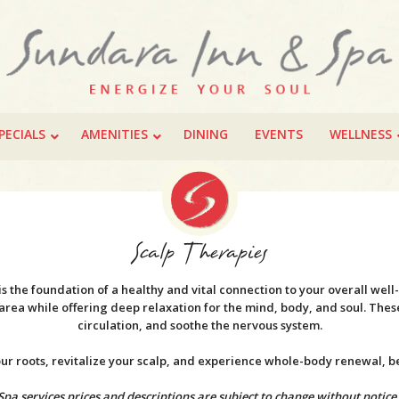
PECIALS
AMENITIES
DINING
EVENTS
WELLNESS
Scalp Therapies
 is the foundation of a healthy and vital connection to your overall wel
l area while offering deep relaxation for the mind, body, and soul. Th
circulation, and soothe the nervous system.
your roots, revitalize your scalp, and experience whole-body renewal, 
Spa services prices and descriptions are subject to change without notice