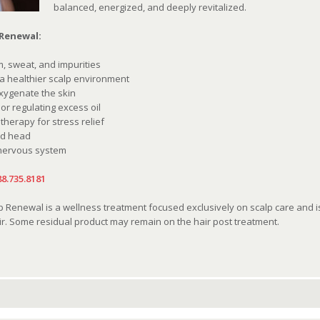
balanced, energized, and deeply revitalized.
 Renewal:
, sweat, and impurities
 a healthier scalp environment
oxygenate the skin
r regulating excess oil
erapy for stress relief
nd head
 nervous system
88.735.8181
Renewal is a wellness treatment focused exclusively on scalp care and is n
r. Some residual product may remain on the hair post treatment.