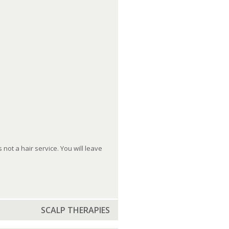
ot a hair service. You will leave
SCALP THERAPIES