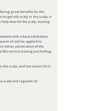
fering great benefits for the
target oily scalp or dry scalp, it
o help nourish the scalp, leaving
eatment with a back exfoliation
warm oil will be applied to
or better penetration of the
 this service leaving you feeling
on the scalp, and Geranium Oil to
e scalp and regulate oil