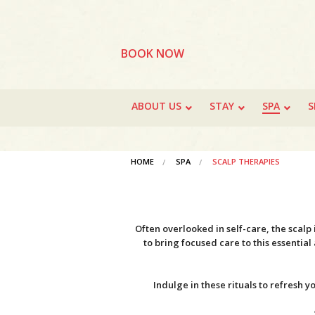
BOOK NOW
ABOUT US
STAY
SPA
S
HOME
SPA
SCALP THERAPIES
Often overlooked in self-care, the scalp
to bring focused care to this essentia
Indulge in these rituals to refresh 