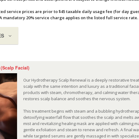
ted service prices are prior to $45 taxable daily usage fee (for day gues
A mandatory 20% service charge applies on the listed full service rate
ES
(Scalp Facial)
Our Hydrotherapy Scalp Renewal is a deeply restorative trea
scalp with the same intention and luxury as a traditional fac
products with steam, chromotherapy, and calming water therap
restores scalp balance and soothes the nervous system.
This treatment begins with steam and a bubbling hydrotherap
detoxifying waterfall flow that soothes the scalp and melts a
mist and revitalizing healing mask are applied with calming
gentle exfoliation and steam to renew and refresh. A final wa
while targeted serums are gently massaged in with specialize