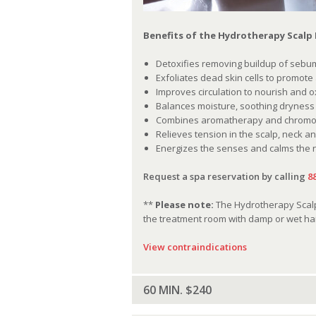
Benefits of the Hydrotherapy Scalp
Detoxifies removing buildup of sebum
Exfoliates dead skin cells to promote
Improves circulation to nourish and 
Balances moisture, soothing dryness o
Combines aromatherapy and chromoth
Relieves tension in the scalp, neck a
Energizes the senses and calms the
Request a spa reservation by calling
8
**
Please note:
The Hydrotherapy Scalp 
the treatment room with damp or wet hai
View contraindications
60 MIN. $240