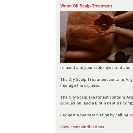
Warm Oil Scalp Treatment
relaxed and your scalp hydrated and 
The Dry Scalp Treatment contains Argan
manage the dryness.
The Oily Scalp Treatment contains Arga
production, and a Biotin Peptide Compl
Request a spa reservation by calling
8
View contraindications