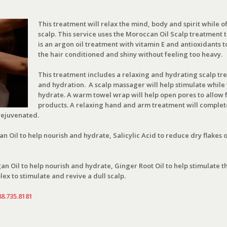
This treatment will relax the mind, body and spirit while of
scalp. This service uses the Moroccan Oil Scalp treatment to 
is an argon oil treatment with vitamin E and antioxidants t
the hair conditioned and shiny without feeling too heavy.
This treatment includes a relaxing and hydrating scalp tr
and hydration. A scalp massager will help stimulate while 
hydrate. A warm towel wrap will help open pores to allow f
products. A relaxing hand and arm treatment will complete
rejuvenated.
 Oil to help nourish and hydrate, Salicylic Acid to reduce dry flakes 
n Oil to help nourish and hydrate, Ginger Root Oil to help stimulate th
ex to stimulate and revive a dull scalp.
88.735.8181