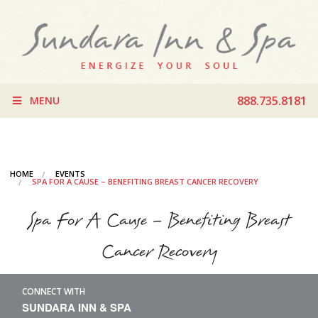
888.735.8181
MENU
HOME
EVENTS
SPA FOR A CAUSE – BENEFITING BREAST CANCER RECOVERY
Spa For A Cause – Benefiting Breast
Cancer Recovery
CONNECT WITH
SUNDARA INN & SPA