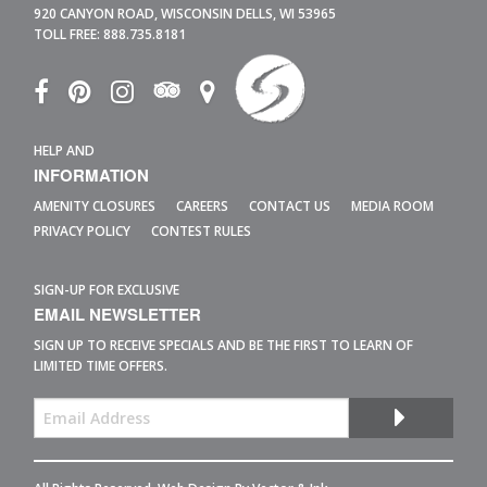
920 CANYON ROAD,
WISCONSIN DELLS,
WI
53965
TOLL FREE:
888.735.8181
HELP AND
INFORMATION
AMENITY CLOSURES
CAREERS
CONTACT US
MEDIA ROOM
PRIVACY POLICY
CONTEST RULES
SIGN-UP FOR EXCLUSIVE
EMAIL NEWSLETTER
SIGN UP TO RECEIVE SPECIALS AND BE THE FIRST TO LEARN OF
LIMITED TIME OFFERS.