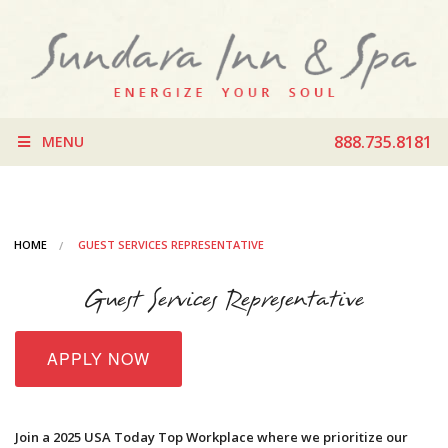
888.735.8181
MENU
HOME
GUEST SERVICES REPRESENTATIVE
Guest Services Representative
APPLY NOW
Join a 2025 USA Today Top Workplace where we prioritize our