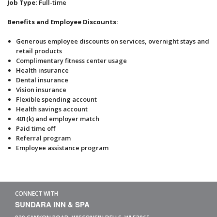
Job Type:
Full-time
Benefits and Employee Discounts:
Generous employee discounts on services, overnight stays and
retail products
Complimentary fitness center usage
Health insurance
Dental insurance
Vision insurance
Flexible spending account
Health savings account
401(k) and employer match
Paid time off
Referral program
Employee assistance program
CONNECT WITH
SUNDARA INN & SPA