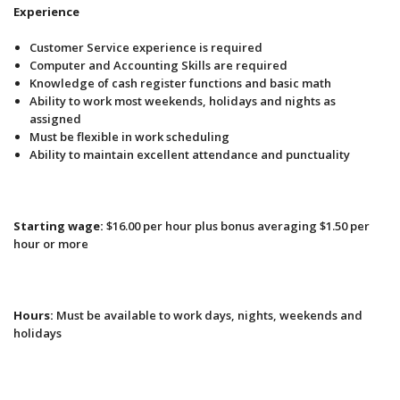
Experience
Customer Service experience is required
Computer and Accounting Skills are required
Knowledge of cash register functions and basic math
Ability to work most weekends, holidays and nights as
assigned
Must be flexible in work scheduling
Ability to maintain excellent attendance and punctuality
Starting wage:
$16.00 per hour plus bonus averaging $1.50 per
hour or more
Hours:
Must be available to work days, nights, weekends and
holidays