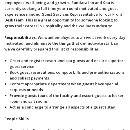
employees’ well-being and growth. Sundara Inn and Spa is
currently seeking a full time year-round motivated and guest-
experience minded Guest Services Representative for our Front
Desk team. This is a great opportunity for someone looking to
grow their career in Hospitality and the Wellness Industry!
Responsibilities:
We want employees to arrive at work every day
motivated, and eliminate the things that de-motivate staff, so
we’ve carefully prepared this list of responsibilities.
Greet and register resort and spa guests and ensure superior
guest service
Book guest reservations, compute bills and pre-authorizations
and collect payments
Contact appropriate department when guests have special
requests or needs
Provide guests tours of the facility and escort guests to locker
room and salt rooms
Act as a concierge to arrange all aspects of a guest’s stay
People Skills