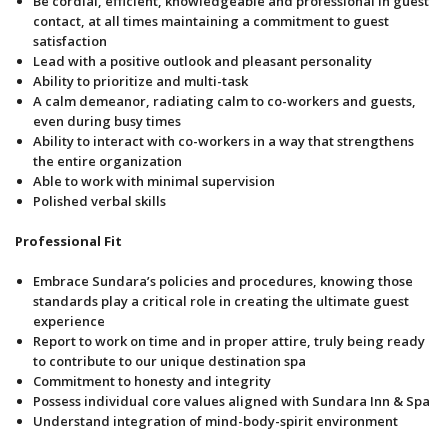
Be cordial, efficient, knowledgeable and professional in guest
contact, at all times maintaining a commitment to guest
satisfaction
Lead with a positive outlook and pleasant personality
Ability to prioritize and multi-task
A calm demeanor, radiating calm to co-workers and guests,
even during busy times
Ability to interact with co-workers in a way that strengthens
the entire organization
Able to work with minimal supervision
Polished verbal skills
Professional Fit
Embrace Sundara’s policies and procedures, knowing those
standards play a critical role in creating the ultimate guest
experience
Report to work on time and in proper attire, truly being ready
to contribute to our unique destination spa
Commitment to honesty and integrity
Possess individual core values aligned with Sundara Inn & Spa
Understand integration of mind-body-spirit environment