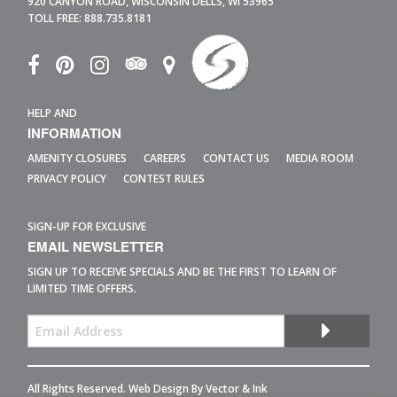
920 CANYON ROAD,
WISCONSIN DELLS,
WI
53965
TOLL FREE:
888.735.8181
HELP AND
INFORMATION
AMENITY CLOSURES
CAREERS
CONTACT US
MEDIA ROOM
PRIVACY POLICY
CONTEST RULES
SIGN-UP FOR EXCLUSIVE
EMAIL NEWSLETTER
SIGN UP TO RECEIVE SPECIALS AND BE THE FIRST TO LEARN OF
LIMITED TIME OFFERS.
All Rights Reserved. Web Design By
Vector & Ink