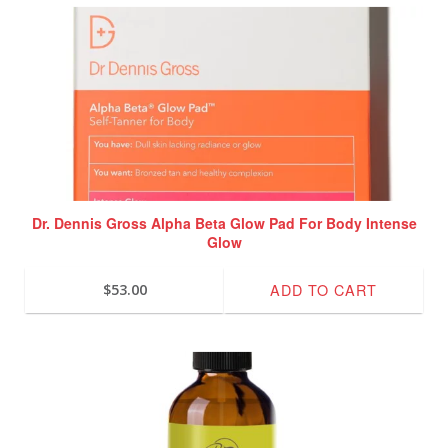
Dr. Dennis Gross Alpha Beta Glow Pad For Body Intense
Glow
ADD TO CART
$
53.00