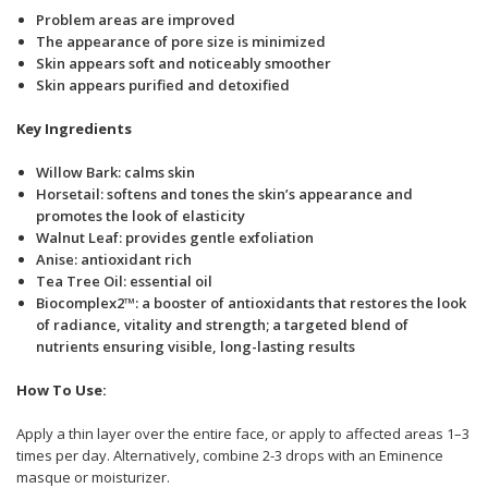
Problem areas are improved
The appearance of pore size is minimized
Skin appears soft and noticeably smoother
Skin appears purified and detoxified
Key Ingredients
Willow Bark: calms skin
Horsetail: softens and tones the skin’s appearance and
promotes the look of elasticity
Walnut Leaf: provides gentle exfoliation
Anise: antioxidant rich
Tea Tree Oil: essential oil
Biocomplex2™: a booster of antioxidants that restores the look
of radiance, vitality and strength; a targeted blend of
nutrients ensuring visible, long-lasting results
How To Use:
Apply a thin layer over the entire face, or apply to affected areas 1–3
times per day. Alternatively, combine 2-3 drops with an Eminence
masque or moisturizer.