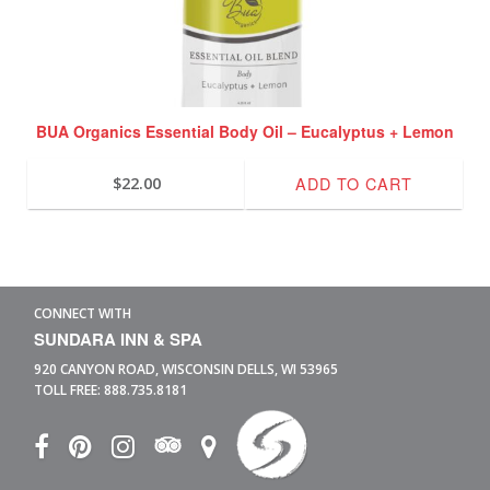
BUA Organics Essential Body Oil – Eucalyptus + Lemon
ADD TO CART
$
22.00
CONNECT WITH
SUNDARA INN & SPA
920 CANYON ROAD,
WISCONSIN DELLS,
WI
53965
TOLL FREE:
888.735.8181