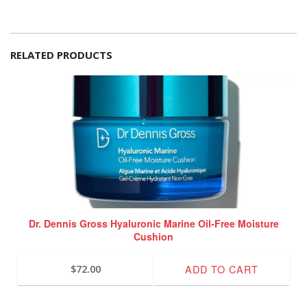
RELATED PRODUCTS
Dr. Dennis Gross Hyaluronic Marine Oil-Free Moisture
Cushion
ADD TO CART
$
72.00