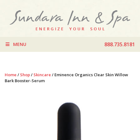
888.735.8181
MENU
Home
/
Shop
/
Skincare
/ Eminence Organics Clear Skin Willow
Bark Booster-Serum