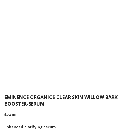
EMINENCE ORGANICS CLEAR SKIN WILLOW BARK
BOOSTER-SERUM
$
74.00
Enhanced clarifying serum