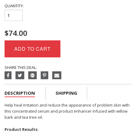
QUANTITY:
Eminence
Organics
Clear
$
74.00
Skin
Willow
Bark
ADD TO CART
Booster-
Serum
quantity
SHARE THIS DEAL:
DESCRIPTION
SHIPPING
Help heal irritation and reduce the appearance of problem skin with
this concentrated serum and product enhancer infused with willow
bark and tea tree oil.
Product Results: