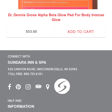
Dr. Dennis Gross Alpha Beta Glow Pad For Body Intense
Glow
ADD TO CART
$
53.00
CONNECT WITH
SUNDARA INN & SPA
920 CANYON ROAD,
WISCONSIN DELLS,
WI
53965
TOLL FREE:
888.735.8181
HELP AND
INFORMATION