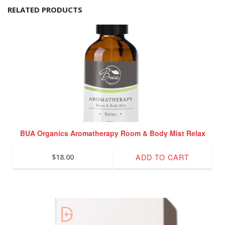
RELATED PRODUCTS
BUA Organics Aromatherapy Room & Body Mist Relax
ADD TO CART
$
18.00