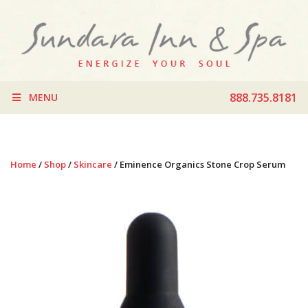
888.735.8181
MENU
Home
/
Shop
/
Skincare
/ Eminence Organics Stone Crop Serum