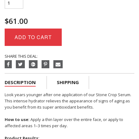
Eminence
Organics
Stone
$
61.00
Crop
Serum
quantity
ADD TO CART
SHARE THIS DEAL:
DESCRIPTION
SHIPPING
Look years younger after one application of our Stone Crop Serum.
This intense hydrator relieves the appearance of signs of aging as
you benefit from its super antioxidant benefits.
How to use:
Apply a thin layer over the entire face, or apply to
affected areas 1–3 times per day.
Product Results: