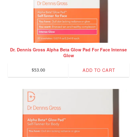
Dr. Dennis Gross Alpha Beta Glow Pad For Face Intense
Glow
ADD TO CART
$
53.00