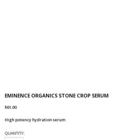
EMINENCE ORGANICS STONE CROP SERUM
$
61.00
High potency hydration serum
QUANTITY: