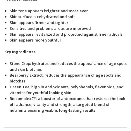
Skin tone appears brighter and more even
Skin surface is rehydrated and soft
Skin appears firmer and tighter
Sensitive and problems areas are improved
Skin appears revitalized and protected against free radicals
Skin appears more youthful
Key Ingredients
Stone Crop: hydrates and reduces the appearance of age spots
and skin blotches
Bearberry Extract: reduces the appearance of age spots and
blotches
Green Tea: high in antioxidants, polyphenols, flavonoids, and
vitamins for youthful looking skin
Biocomplex2™: a booster of antioxidants that restores the look
of radiance, vitality and strength; a targeted blend of
nutrients ensuring visible, long-lasting results