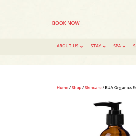
BOOK NOW
ABOUT US
STAY
SPA
S
Home
/
Shop
/
Skincare
/ BUA Organics Es