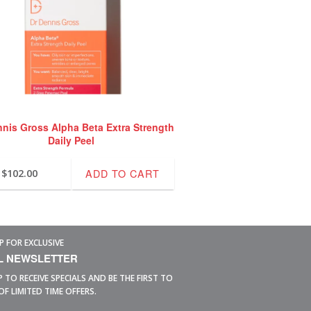
nnis Gross Alpha Beta Extra Strength
Daily Peel
ADD TO CART
$
102.00
P FOR EXCLUSIVE
L NEWSLETTER
P TO RECEIVE SPECIALS AND BE THE FIRST TO
OF LIMITED TIME OFFERS.