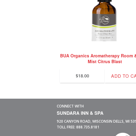
BUA Organics Aromatherapy Room 
Mist Citrus Blast
ADD TO C
$
18.00
CONNECT WITH
SUNDARA INN & SPA
920 CANYON ROAD,
WISCONSIN DELLS,
WI
53
TOLL FREE:
888.735.8181