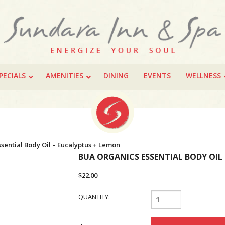
PECIALS
AMENITIES
DINING
EVENTS
WELLNESS
sential Body Oil – Eucalyptus + Lemon
BUA ORGANICS ESSENTIAL BODY OIL
$
22.00
BUA
QUANTITY:
Organics
Essential