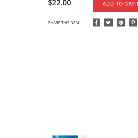
$
22.00
Body
ADD TO CAR
Oil
-
Eucalyptus
SHARE THIS DEAL:
+
Lemon
quantity