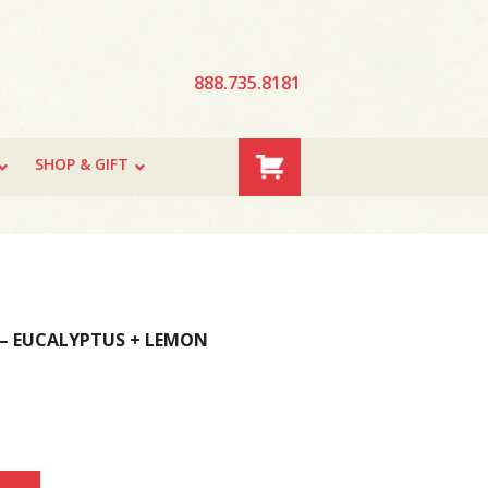
888.735.8181
SHOP & GIFT
 – EUCALYPTUS + LEMON