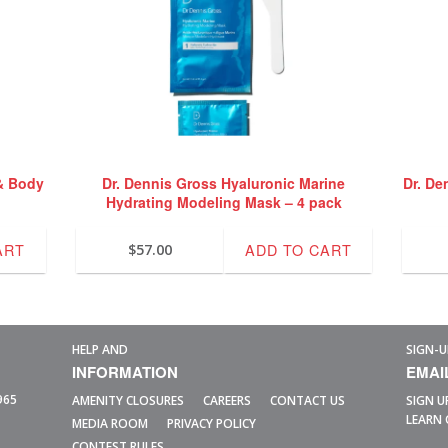
& Body
Dr. Dennis Gross Hyaluronic Marine
Dr. De
Hydrating Modeling Mask – 4 pack
ART
ADD TO CART
$
57.00
HELP AND
SIGN-U
INFORMATION
EMAI
965
AMENITY CLOSURES
CAREERS
CONTACT US
SIGN U
LEARN 
MEDIA ROOM
PRIVACY POLICY
CONTEST RULES