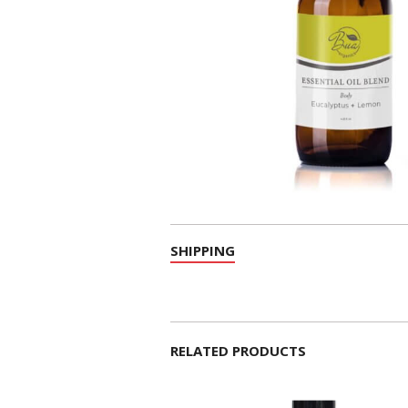
SHIPPING
RELATED PRODUCTS