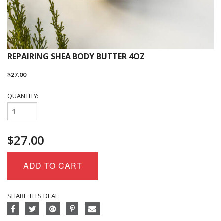
REPAIRING SHEA BODY BUTTER 4OZ
$
27.00
QUANTITY:
Repairing
Shea
Body
$
27.00
Butter
4oz
quantity
ADD TO CART
SHARE THIS DEAL: