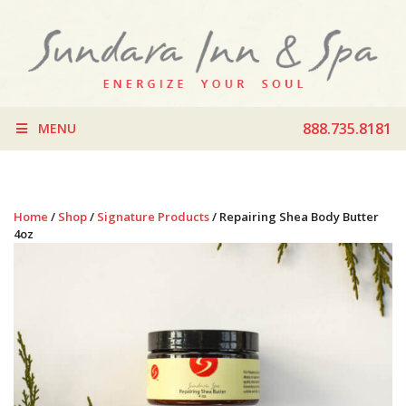
888.735.8181
MENU
Home
/
Shop
/
Signature Products
/ Repairing Shea Body Butter
4oz