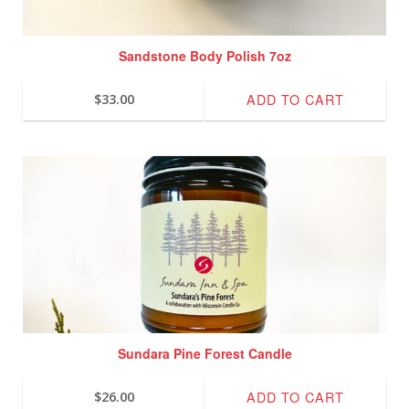
Sandstone Body Polish 7oz
ADD TO CART
$
33.00
Sundara Pine Forest Candle
ADD TO CART
$
26.00