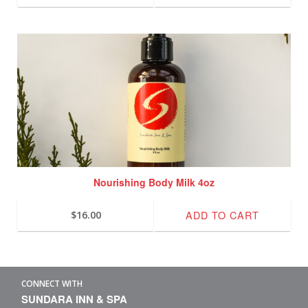
Nourishing Body Milk 4oz
ADD TO CART
$
16.00
CONNECT WITH
SUNDARA INN & SPA