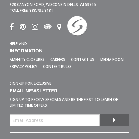
920 CANYON ROAD,
WISCONSIN DELLS,
WI
53965
TOLL FREE:
888.735.8181
HELP AND
INFORMATION
AMENITY CLOSURES
CAREERS
CONTACT US
MEDIA ROOM
PRIVACY POLICY
CONTEST RULES
SIGN-UP FOR EXCLUSIVE
EMAIL NEWSLETTER
SIGN UP TO RECEIVE SPECIALS AND BE THE FIRST TO LEARN OF
LIMITED TIME OFFERS.