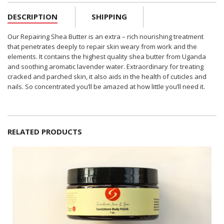
DESCRIPTION
SHIPPING
Our Repairing Shea Butter is an extra – rich nourishing treatment
that penetrates deeply to repair skin weary from work and the
elements. It contains the highest quality shea butter from Uganda
and soothing aromatic lavender water. Extraordinary for treating
cracked and parched skin, it also aids in the health of cuticles and
nails. So concentrated you’ll be amazed at how little you’ll need it.
RELATED PRODUCTS