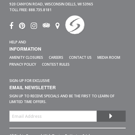
920 CANYON ROAD,
WISCONSIN DELLS,
WI
53965
TOLL FREE:
888.735.8181
HELP AND
INFORMATION
AMENITY CLOSURES
CAREERS
CONTACT US
MEDIA ROOM
PRIVACY POLICY
CONTEST RULES
SIGN-UP FOR EXCLUSIVE
EMAIL NEWSLETTER
SIGN UP TO RECEIVE SPECIALS AND BE THE FIRST TO LEARN OF
LIMITED TIME OFFERS.