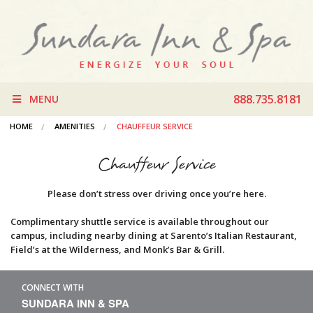
888.735.8181
MENU
HOME
AMENITIES
CHAUFFEUR SERVICE
Chauffeur Service
Please don’t stress over driving once you’re here.
Complimentary shuttle service is available throughout our
campus, including nearby dining at Sarento’s Italian Restaurant,
Field’s at the Wilderness, and Monk’s Bar & Grill.
CONNECT WITH
SUNDARA INN & SPA